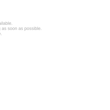
ilable.
g as soon as possible.
.