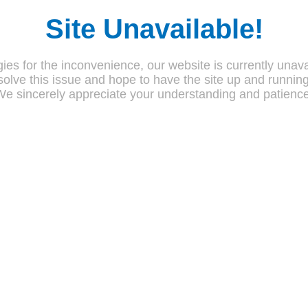
Site Unavailable!
ies for the inconvenience, our website is currently unava
olve this issue and hope to have the site up and runnin
We sincerely appreciate your understanding and patience