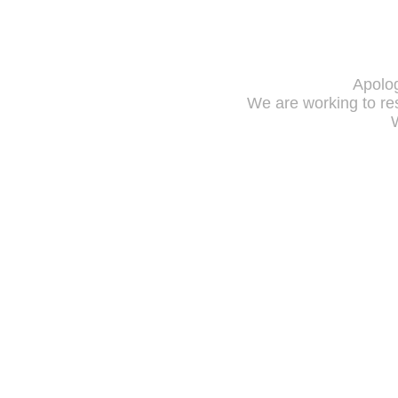
Apolog
We are working to res