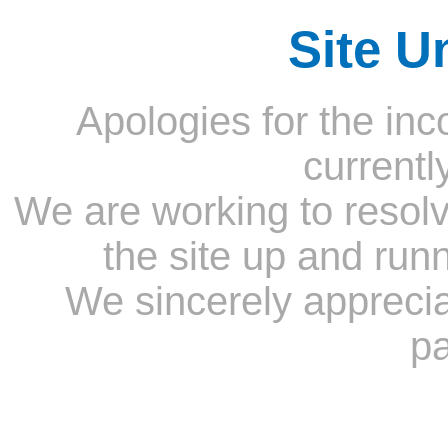
Site U
Apologies for the inc
currentl
We are working to resolv
the site up and run
We sincerely appreci
pa