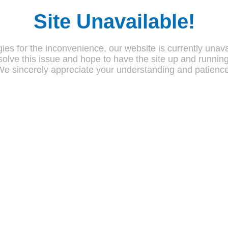
Site Unavailable!
ies for the inconvenience, our website is currently unava
olve this issue and hope to have the site up and runnin
We sincerely appreciate your understanding and patience