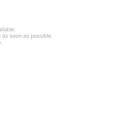
ilable.
g as soon as possible.
.