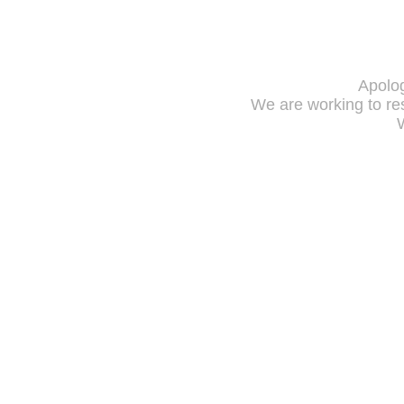
Apolog
We are working to res